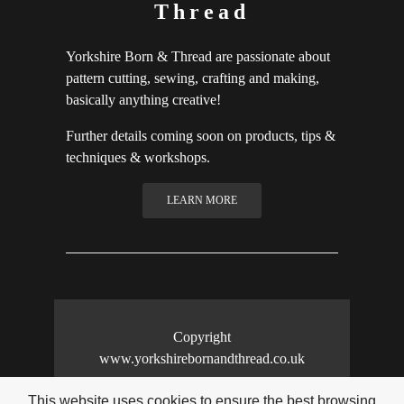
Thread
Yorkshire Born & Thread are passionate about
pattern cutting, sewing, crafting and making,
basically anything creative!
Further details coming soon on products, tips &
techniques & workshops.
LEARN MORE
Copyright
www.yorkshirebornandthread.co.uk
This website uses cookies to ensure the best browsing