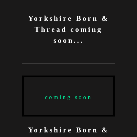
Yorkshire Born &
Thread coming
soon...
coming soon
Yorkshire Born &