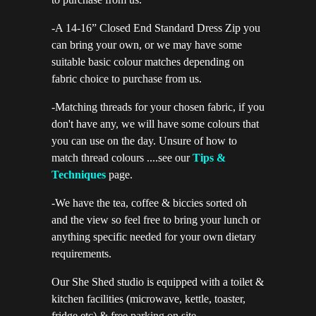
-A 14-16” Closed End Standard Dress Zip you
can bring your own, or we may have some
suitable basic colour matches depending on
fabric choice to purchase from us.
-Matching threads for your chosen fabric, if you
don't have any, we will have some colours that
you can use on the day. Unsure of how to
match thread colours ....see our
Tips &
Techniques
page.
-We have the tea, coffee & biccies sorted oh
and the view so feel free to bring your lunch or
anything specific needed for your own dietary
requirements.
Our She Shed studio is equipped with a toilet &
kitchen facilities (microwave, kettle, toaster,
fridge etc) & free parking on site.