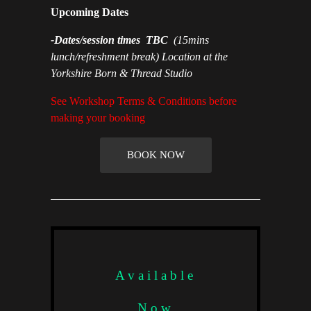
Upcoming Dates
-Dates/session times TBC
(15mins
lunch/refreshment break) Location at the
Yorkshire Born & Thread Studio
See Workshop Terms & Conditions before
making your booking
BOOK NOW
Available
Now