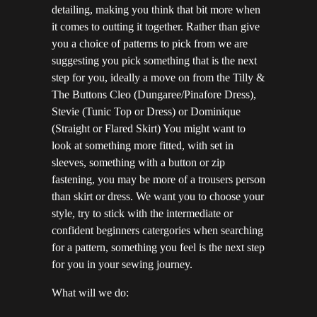
detailing, making you think that bit more when
it comes to outting it together. Rather than give
you a choice of patterns to pick from we are
suggesting you pick something that is the next
step for you, ideally a move on from the Tilly &
The Buttons Cleo (Dungaree/Pinafore Dress),
Stevie (Tunic Top or Dress) or Dominique
(Straight or Flared Skirt) You might want to
look at something more fitted, with set in
sleeves, something with a button or zip
fastening, you may be more of a trousers person
than skirt or dress. We want you to choose your
style, try to stick with the intermediate or
confident beginners catergories when searching
for a pattern, something you feel is the next step
for you in your sewing journey.
What will we do: