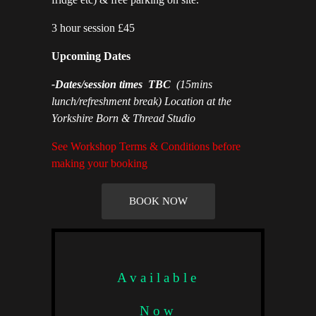
3 hour session £45
Upcoming Dates
-
Dates/session times TBC
(15mins
lunch/refreshment break) Location at the
Yorkshire Born & Thread Studio
See Workshop Terms & Conditions before
making your booking
BOOK NOW
Available
Now