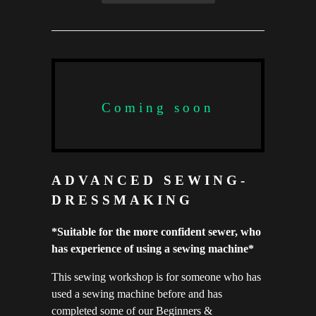
Coming soon
ADVANCED SEWING-
DRESSMAKING
*Suitable for the more confident sewer, who
has experience of using a sewing machine*
This sewing workshop is for someone who has
used a sewing machine before and has
completed some of our Beginners &