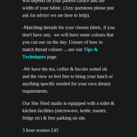
will depend on your pattern choice and the
width of your fabric. (Any questions please just
ask for advice we are here to help).
-Matching threads for your chosen fabric, if you
don't have any, we will have some colours that
you can use on the day. Unsure of how to
match thread colours ....see our
Tips &
Techniques
page.
-We have the tea, coffee & biccies sorted oh
and the view so feel free to bring your lunch or
anything specific needed for your own dietary
requirements.
Our She Shed studio is equipped with a toilet &
kitchen facilities (microwave, kettle, toaster,
fridge etc) & free parking on site.
3 hour session £45