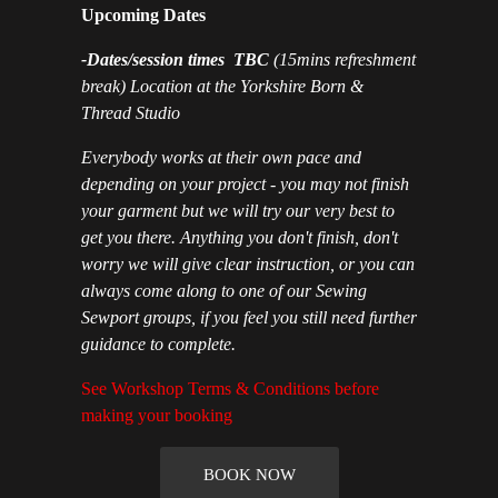
Upcoming Dates
-Dates/session times TBC
(15mins refreshment
break) Location at the Yorkshire Born &
Thread Studio
Everybody works at their own pace and
depending on your project - you may not finish
your garment but we will try our very best to
get you there. Anything you don't finish, don't
worry we will give clear instruction, or you can
always come along to one of our Sewing
Sewport groups, if you feel you still need further
guidance to complete.
See Workshop Terms & Conditions before
making your booking
BOOK NOW