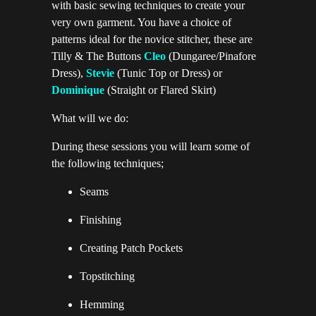
with basic sewing techniques to create your
very own garment. You have a choice of
patterns ideal for the novice stitcher, these are
Tilly & The Buttons
Cle
o
(Dungaree/Pinafore
Dress),
Stevie
(Tunic Top or Dress) or
Dominique
(Straight or Flared Skirt)
What will we do:
During these sessions you will learn some of
the following techniques;
Seams
Finishing
Creating Patch Pockets
Topstitching
Hemming