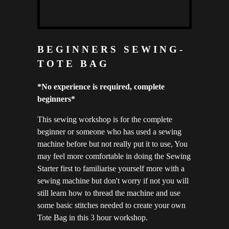
BEGINNERS SEWING-
TOTE BAG
*No experience is required, complete
beginners*
This sewing workshop is for the complete
beginner or someone who has used a sewing
machine before but not really put it to use, You
may feel more comfortable in doing the Sewing
Starter first to familiarise yourself more with a
sewing machine but don't worry if not you will
still learn how to thread the machine and use
some basic stitches needed to create your own
Tote Bag in this 3 hour workshop.