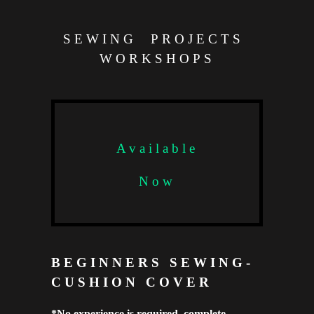
SEWING PROJECTS
WORKSHOPS
Available
Now
BEGINNERS SEWING-
CUSHION COVER
*No experience is required, complete