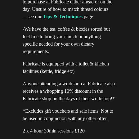
to purchase at Fabricate either ahead or on the
day. Unsure of how to match thread colours
....see our
Tips & Techniques
page.
-We have the tea, coffee & biccies sorted but
feel free to bring your lunch or anything
specific needed for your own dietary
requirements.
Fabricate is equipped with a toilet & kitchen
facilities (kettle, fridge etc)
Anyone attending a workshop at Fabricate also
receives a whopping 10% discount in the
Fabricate shop on the days of their workshop!*
*Excludes gift vouchers and sale items. Not to
be used in conjunction with any other offer.
2 x 4 hour 30min sessions £120