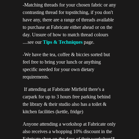
-Matching threads for your chosen fabric or any
contrasting thread for topstitching, if you don't
have any, there are a range of threads available
to purchase at Fabricate either ahead or on the
day. Unsure of how to match thread colours
....see our
Tips & Techniques
page.
-We have the tea, coffee & biccies sorted but
feel free to bring your lunch or anything
specific needed for your own dietary
requirements.
If attending at Fabricate Mirfield there's a
carpark for up to 3 hours free parking behind
the library & their studio also has a toilet &
kitchen facilities (kettle, fridge)
Anyone attending a workshop at Fabricate only
also receives a whopping 10% discount in the
Fabricate shop on the days of their workshop!*