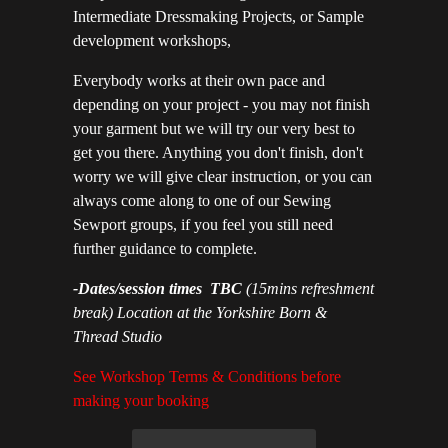
Intermediate Dressmaking Projects, or Sample
development workshops,
Everybody works at their own pace and
depending on your project - you may not finish
your garment but we will try our very best to
get you there. Anything you don't finish, don't
worry we will give clear instruction, or you can
always come along to one of our Sewing
Sewport groups, if you feel you still need
further guidance to complete.
-Dates/session times TBC
(15mins refreshment
break) Location at the Yorkshire Born &
Thread Studio
See Workshop Terms & Conditions before
making your booking