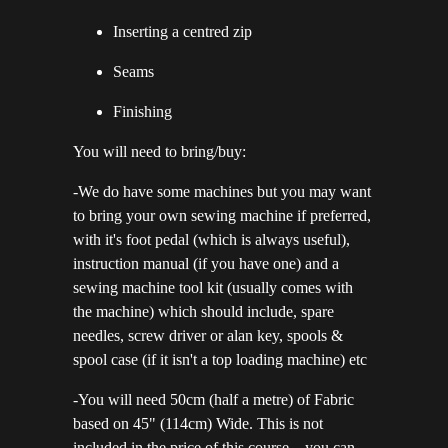
Inserting a centred zip
Seams
Finishing
You will need to bring/buy:
-We do have some machines but you may want
to bring your own sewing machine if preferred,
with it's foot pedal (which is always useful),
instruction manual (if you have one) and a
sewing machine tool kit (usually comes with
the machine) which should include, spare
needles, screw driver or alan key, spools &
spool case (if it isn't a top loading machine) etc
-You will need 50cm (half a metre) of Fabric
based on 45" (114cm) Wide. This is not
included in the price of this course – you can