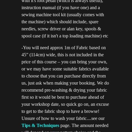
with it's foot pedal (which is always useful),
instruction manual (if you have one) and a
sewing machine tool kit (usually comes with
the machine) which should include, spare
needles, screw driver or alan key, spools &
spool case (if it isn't a top loading machine) etc
-You will need approx 1m of Fabric based on
45” (114cm) wide, this is not included in the
price of this course – you can bring your own,
or we may have some suitable fabrics available
to choose that you can purchase directly from
us, just ask when making your booking. We do
recommend pre-washing & drying your fabric
first so it would be best to purchase ahead of
your workshop date, so quick go on, an excuse
to get to the fabric shop to have a browse!
Unsure of how to wash your fabric....see our
Tips & Techniques
page. The amount needed