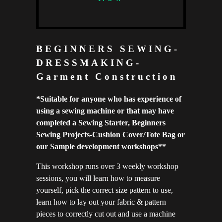
BEGINNERS SEWING-
DRESSMAKING-
Garment Construction
*S
uitable for anyone who has experience of
using a sewing machine or that may have
completed a Sewing Starter, Beginners
Sewing Projects-Cushion Cover/Tote Bag or
our Sample development workshops**
This workshop runs over 3 weekly workshop
sessions, you will learn how to measure
yourself, pick the correct size pattern to use,
learn how to lay out your fabric & pattern
pieces to correctly cut out and use a machine