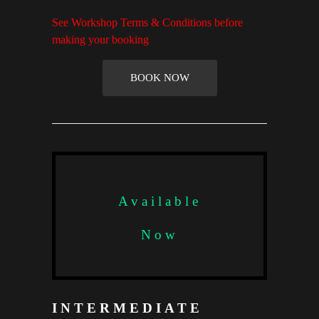
See Workshop Terms & Conditions before
making your booking
BOOK NOW
Available
Now
INTERMEDIATE