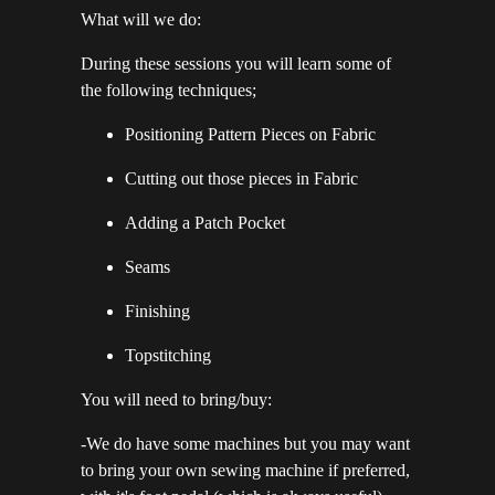
What will we do:
During these sessions you will learn some of
the following techniques;
Positioning Pattern Pieces on Fabric
Cutting out those pieces in Fabric
Adding a Patch Pocket
Seams
Finishing
Topstitching
You will need to bring/buy:
-We do have some machines but you may want
to bring your own sewing machine if preferred,