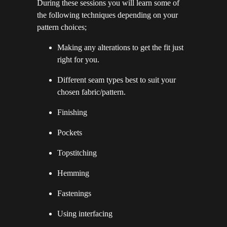
During these sessions you will learn some of
the following techniques depending on your
pattern choices;
Making any alterations to get the fit just
right for you.
Different seam types best to suit your
chosen fabric/pattern.
Finishing
Pockets
Topstitching
Hemming
Fastenings
Using interfacing