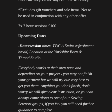
*Excludes gift vouchers and sale items. Not to
be used in conjunction with any other offer.
3x 3 hour sessions £100
Upcoming Dates
-Dates/session times TBC
(15mins refreshment
break) Location at the Yorkshire Born &
Thread Studio
Everybody works at their own pace and
depending on your project - you may not finish
your garment but we will try our very best to
get you there. Anything you don't finish, don't
worry we will give clear instruction, or you can
always come along to one of our Sewing
Sewport groups, if you feel you still need further
guidance to complete.