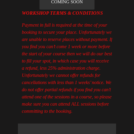
COMING SOON
WORKSHOP TERMS & CONDITIONS
Payment in full is required at the time of your
booking to secure your place. Unfortunately we
are unable to reserve places without payment. If
you find you can’t come 1 week or more before
the start of your course then we will do our best
to fill your spot, in which case you will receive
a refund, less 25% administration charge.
Unfortunately we cannot offer refunds for
cancellations with less than 1 weeks’ notice. We
do not offer partial refunds if you find you can’t
attend one of the sessions in a course, so please
make sure you can attend ALL sessions before
committing to the booking.