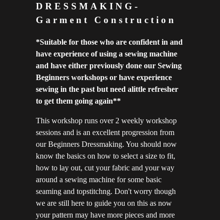
DRESSMAKING-
Garment Construction
*S
uitable for those who are confident in and
have experience of using a sewing machine
and have either previously done our Sewing
Beginners workshops or have experience
sewing in the past but need alittle refresher
to get them going again**
This workshop runs over 2 weekly workshop
sessions and is an excellent progression from
our Beginners Dressmaking. You should now
know the basics on how to select a size to fit,
how to lay out, cut your fabric and your way
around a sewing machine for some basic
seaming and topstitchng. Don't worry though
we are still here to guide you on this as now
your pattern may have more pieces and more