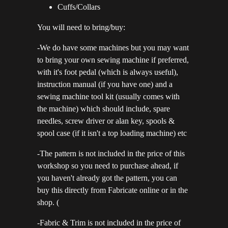
Cuffs/Collars
You will need to bring/buy:
-We do have some machines but you may want
to bring your own sewing machine if preferred,
with it's foot pedal (which is always useful),
instruction manual (if you have one) and a
sewing machine tool kit (usually comes with
the machine) which should include, spare
needles, screw driver or alan key, spools &
spool case (if it isn't a top loading machine) etc
-The pattern is not included in the price of this
workshop so you need to purchase ahead, if
you haven't already got the pattern, you can
buy this directly from Fabricate online or in the
shop. (
-Fabric & Trim is not included in the price of