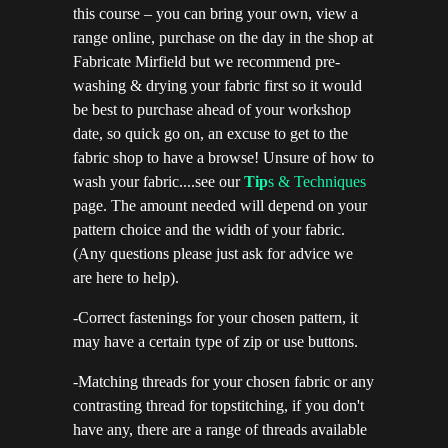
this course – you can bring your own, view a
range online, purchase on the day in the shop at
Fabricate Mirfield but we recommend pre-
washing & drying your fabric first so it would
be best to purchase ahead of your workshop
date, so quick go on, an excuse to get to the
fabric shop to have a browse! Unsure of how to
wash your fabric....see our
Tip
s & Techniques
page. The amount needed will depend on your
pattern choice and the width of your fabric.
(Any questions please just ask for advice we
are here to help).
-Correct fastenings for your chosen pattern, it
may have a certain type of zip or use buttons.
-Matching threads for your chosen fabric or any
contrasting thread for topstitching, if you don't
have any, there are a range of threads available