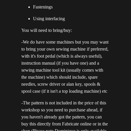
Fastenings
Using interfacing
You will need to bring/buy:
-We do have some machines but you may want
to bring your own sewing machine if preferred,
with it's foot pedal (which is always useful),
instruction manual (if you have one) and a
sewing machine tool kit (usually comes with
the machine) which should include, spare
needles, screw driver or alan key, spools &
spool case (if it isn't a top loading machine) etc
-The pattern is not included in the price of this
workshop so you need to purchase ahead, if
you haven't already got the pattern, you can
buy this directly from Fabricate online or in the
shop.(Please note Dominique is only available