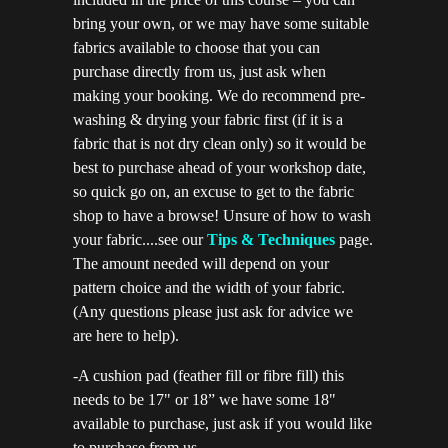
bring your own, or we may have some suitable
fabrics available to choose that you can
purchase directly from us, just ask when
making your booking. We do recommend pre-
washing & drying your fabric first (if it is a
fabric that is not dry clean only) so it would be
best to purchase ahead of your workshop date,
so quick go on, an excuse to get to the fabric
shop to have a browse! Unsure of how to wash
your fabric....see our
Tips & Techniques
page.
The amount needed will depend on your
pattern choice and the width of your fabric.
(Any questions please just ask for advice we
are here to help).
-A cushion pad (feather fill or fibre fill) this
needs to be 17" or 18” we have some 18"
available to purchase, just ask if you would like
to purchase from us.