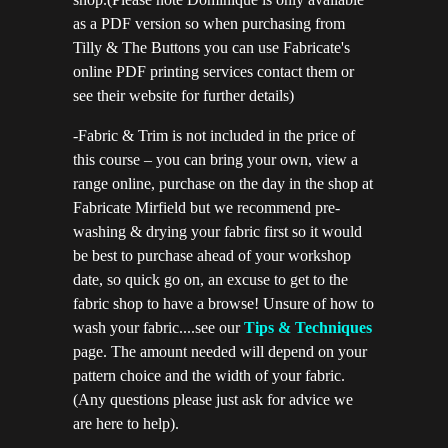
as a PDF version so when purchasing from
Tilly & The Buttons you can use Fabricate's
online PDF printing services contact them or
see their website for further details)
-Fabric & Trim is not included in the price of
this course – you can bring your own, view a
range online, purchase on the day in the shop at
Fabricate Mirfield but we recommend pre-
washing & drying your fabric first so it would
be best to purchase ahead of your workshop
date, so quick go on, an excuse to get to the
fabric shop to have a browse! Unsure of how to
wash your fabric....see our
Tips & Techniques
page. The amount needed will depend on your
pattern choice and the width of your fabric.
(Any questions please just ask for advice we
are here to help).