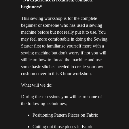
beginners*
This sewing workshop is for the complete
beginner or someone who has used a sewing
machine before but not really put it to use, You
may feel more comfortable in doing the Sewing
Starter first to familiarise yourself more with a
sewing machine but don't worry if not you will
still learn how to thread the machine and use
some basic stitches needed to create your own
cushion cover in this 3 hour workshop.
What will we do:
During these sessions you will learn some of
the following techniques;
Positioning Pattern Pieces on Fabric
Cutting out those pieces in Fabric