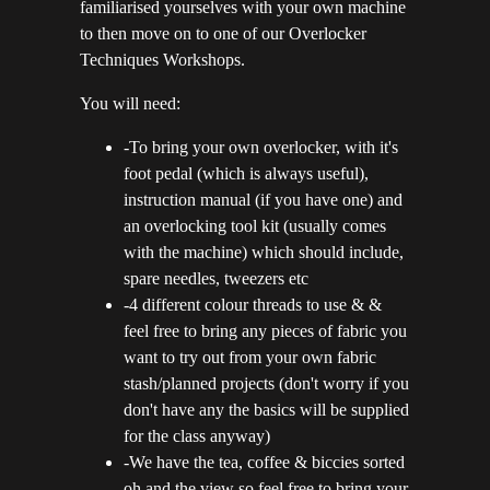
familiarised yourselves with your own machine
to then move on to one of our Overlocker
Techniques Workshops.
You will need:
-To bring your own overlocker, with it's
foot pedal (which is always useful),
instruction manual (if you have one) and
an overlocking tool kit (usually comes
with the machine) which should include,
spare needles, tweezers etc
-4 different colour threads to use & &
feel free to bring any pieces of fabric you
want to try out from your own fabric
stash/planned projects (don't worry if you
don't have any the basics will be supplied
for the class anyway)
-We have the tea, coffee & biccies sorted
oh and the view so feel free to bring your