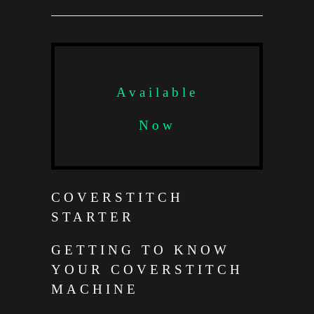
Available
Now
COVERSTITCH
STARTER
GETTING TO KNOW
YOUR COVERSTITCH
MACHINE