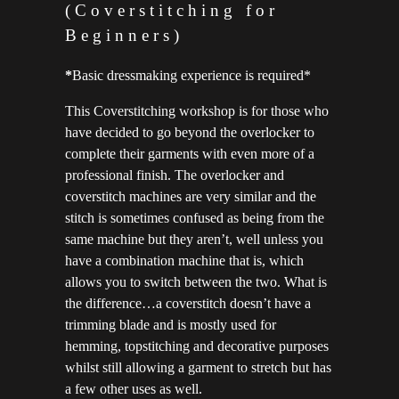
(Coverstitching for
Beginners)
*
Basic dressmaking experience is required*
This Coverstitching workshop is for those who
have decided to go beyond the overlocker to
complete their garments with even more of a
professional finish. The overlocker and
coverstitch machines are very similar and the
stitch is sometimes confused as being from the
same machine but they aren’t, well unless you
have a combination machine that is, which
allows you to switch between the two. What is
the difference…a coverstitch doesn’t have a
trimming blade and is mostly used for
hemming, topstitching and decorative purposes
whilst still allowing a garment to stretch but has
a few other uses as well.