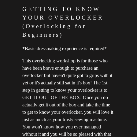
GETTING TO KNOW
YOUR OVERLOCKER
(Overlocking for
Beginners)
*
Basic dressmaking experience is required*
This overlocking workshop is for those who
have been brave enough to purchase an
overlocker but haven't quite got to grips with it
yet or it's actually still sat in it's box! The 1st
step in getting to know your overlocker is to
GET IT OUT OF THE BOX! Once you do
actually get it out of the box and take the time
to get to know your overlocker, you will love it
just as much as your trusty sewing machine.
You won't know how you ever managed
without it and you will be so pleased with that