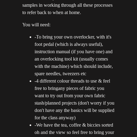
samples in working through all these processes
to refer back to when at home.
You will need:
-To bring your own overlocker, with it's
foot pedal (which is always useful),
instruction manual (if you have one) and
an overlocking tool kit (usually comes
with the machine) which should include,
spare needles, tweezers etc
-4 different colour threads to use & feel
free to bringany pieces of fabric you
want to try out from your own fabric
stash/planned projects (don't worry if you
don't have any the basics will be supplied
for the class anyway)
-We have the tea, coffee & biccies sorted
oh and the view so feel free to bring your