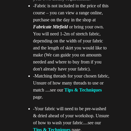
-Fabric is not included in the price of this
course – you can view a range online,
purchase on the day in the shop at
Fabricate M
ir
field
or bring your own.
You will need 1-2m of stretch fabric,
depending on the width of your fabric
and the length of skirt you would like to
make (We can guide you on amounts
needed and where to buy from if you
don't already have your fabric).
-Matching threads for your chosen fabric,
Unsure of how many threads to use or
match ....see our
Tips & Techniques
page.
-Your fabric will need to be pre-washed
& dried ahead of your workshop. Unsure
of how to wash your fabric....see our
Tips & Techniques
page.