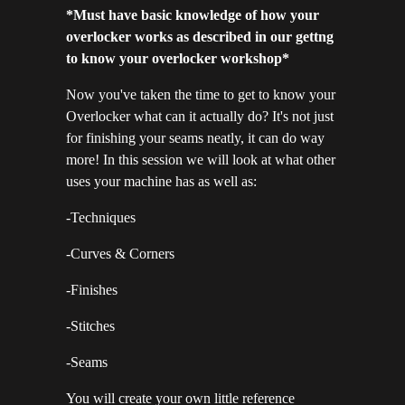
*Must have basic knowledge of how your
overlocker works as described in our gettng
to know your overlocker workshop*
Now you've taken the time to get to know your
Overlocker what can it actually do? It's not just
for finishing your seams neatly, it can do way
more! In this session we will look at what other
uses your machine has as well as:
-Techniques
-Curves & Corners
-Finishes
-Stitches
-Seams
You will create your own little reference