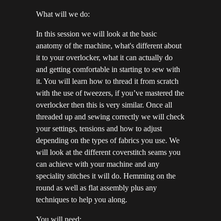
What will we do:
In this session we will look at the basic
anatomy of the machine, what's different about
it to your overlocker, what it can actually do
and getting comfortable in starting to sew with
it. You will learn how to thread it from scratch
with the use of tweezers, if you’ve mastered the
overlocker then this is very similar. Once all
threaded up and sewing correctly we will check
your settings, tensions and how to adjust
depending on the types of fabrics you use. We
will look at the different coverstitch seams you
can achieve with your machine and any
speciality stitches it will do. Hemming on the
round as well as flat assembly plus any
techniques to help you along.
You will need: