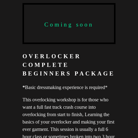
Coming soon
OVERLOCKER
COMPLETE
BEGINNERS PACKAGE
*
Basic dressmaking experience is required*
This overlocking workshop is for those who
want a full fast track crash course into
overlocking from start to finish, Learning the
basics of your overlocker and making your first
ever garment. This session is usually a full 6
hour class or sometimes broken into two 3 hour