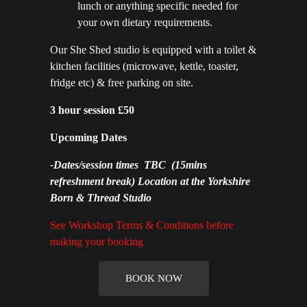
lunch or anything specific needed for
your own dietary requirements.
Our She Shed studio is equipped with a toilet &
kitchen facilities (microwave, kettle, toaster,
fridge etc) & free parking on site.
3 hour session £50
Upcoming Dates
-
Dates/session times TBC
(15mins
refreshment break) Location at the Yorkshire
Born & Thread Studio
See Workshop Terms & Conditions before
making your booking
BOOK NOW