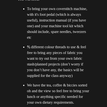
To bring your own coverstitch machine,
with it's foot pedal (which is always
useful), instruction manual (if you have
one) and your machine tool kit which
should include, spare needles, tweezers
etc
⅘ different colour threads to use & feel
free to bring any pieces of fabric you
want to try out from your own fabric
stash/planned projects (don’t worry if
you don’t have any, the basics will be
supplied for the class anyway)
We have the tea, coffee & biccies sorted
oh and the view so feel free to bring your
lunch or anything specific needed for
your own dietary requirements.