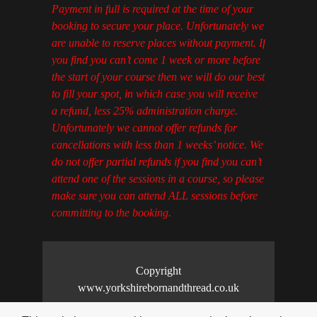
Payment in full is required at the time of your
booking to secure your place. Unfortunately we
are unable to reserve places without payment. If
you find you can’t come 1 week or more before
the start of your course then we will do our best
to fill your spot, in which case you will receive
a refund, less 25% administration charge.
Unfortunately we cannot offer refunds for
cancellations with less than 1 weeks’ notice. We
do not offer partial refunds if you find you can’t
attend one of the sessions in a course, so please
make sure you can attend ALL sessions before
committing to the booking.
Copyright
www.yorkshirebornandthread.co.uk