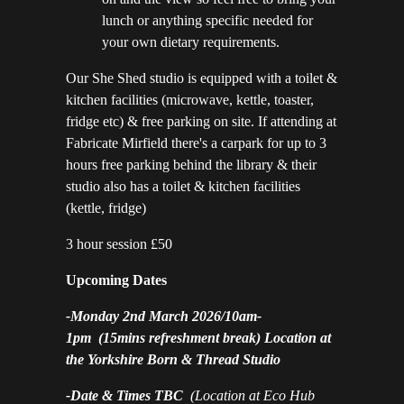
lunch or anything specific needed for
your own dietary requirements.
Our She Shed studio is equipped with a toilet &
kitchen facilities (microwave, kettle, toaster,
fridge etc) & free parking on site. If attending at
Fabricate Mirfield there's a carpark for up to 3
hours free parking behind the library & their
studio also has a toilet & kitchen facilities
(kettle, fridge)
3 hour session £50
Upcoming Dates
-
Monday 2nd March 2026/10am-
1pm
(15mins refreshment break) Location at
the Yorkshire Born & Thread Studio
-Date & Times TBC
(Location at Eco Hub