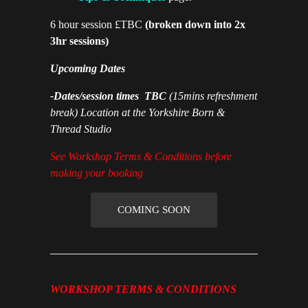
6 hour session £TBC
(broken down into 2x
3hr sessions)
Upcoming Dates
-Dates/session times TBC
(15mins refreshment
break) Location at the Yorkshire Born &
Thread Studio
See Workshop Terms & Conditions before
making your booking
COMING SOON
WORKSHOP TERMS & CONDITIONS