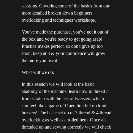
sessions. Covering some of the basics from our
more detailed broken down beginners
overlocking and techniques workshops.
You've made the purchase, you've got it out of
the box and you're ready to get going asap!
Practice makes perfect, so don't give up too
soon, keep at it & your confidence will grow
the more you use it.
What will we do:
In this session we will look at the basic
anatomy of the machine, learn how to thread it
from scratch with the use of tweezers which
can feel like a game of Operation but no loud
buzzers! The basic set up of 3 thread & 4 thread
overlocking as well as a rolled hem. Once all
threaded up and sewing correctly we will check