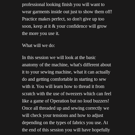
professional looking finish you will want to
wear garments inside out just to show them off!
Practice makes perfect, so don't give up too
soon, keep at it & your confidence will grow
the more you use it.
What will we do:
In this session we will look at the basic
anatomy of the machine, what's different about
it to your sewing machine, what it can actually
do and getting comfortable in starting to sew
with it. You will learn how to thread it from
scratch with the use of tweezers which can feel
like a game of Operation but no loud buzzers!
Once all threaded up and sewing correctly we
will check your tensions and how to adjust
depending on the types of fabrics you use. At
the end of this session you will have hopefully