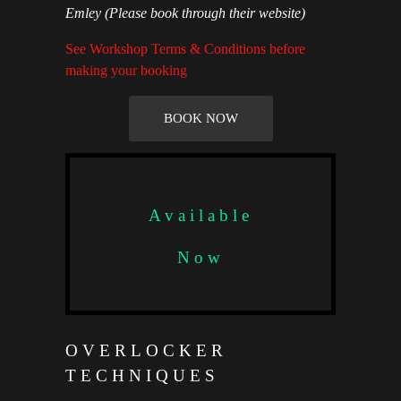
Emley
(Please book through their website)
See Workshop Terms & Conditions before
making your booking
BOOK NOW
Available
Now
OVERLOCKER
TECHNIQUES