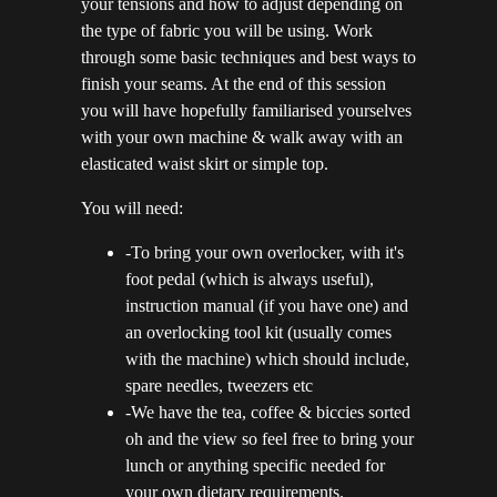
your tensions and how to adjust depending on
the type of fabric you will be using. Work
through some basic techniques and best ways to
finish your seams. At the end of this session
you will have hopefully familiarised yourselves
with your own machine & walk away with an
elasticated waist skirt or simple top.
You will need:
-To bring your own overlocker, with it's
foot pedal (which is always useful),
instruction manual (if you have one) and
an overlocking tool kit (usually comes
with the machine) which should include,
spare needles, tweezers etc
-We have the tea, coffee & biccies sorted
oh and the view so feel free to bring your
lunch or anything specific needed for
your own dietary requirements.