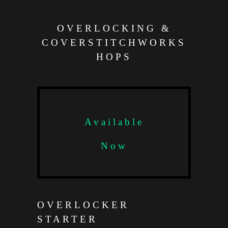
OVERLOCKING &
COVERSTITCHWORKS
HOPS
Available
Now
OVERLOCKER
STARTER