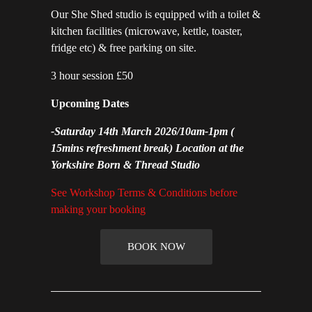
Our She Shed studio is equipped with a toilet &
kitchen facilities (microwave, kettle, toaster,
fridge etc) & free parking on site.
3 hour session £50
Upcoming Dates
-
Saturday 14th March 2026/10am-1pm
(
15mins refreshment break) Location at the
Yorkshire Born & Thread Studio
See Workshop Terms & Conditions before
making your booking
BOOK NOW