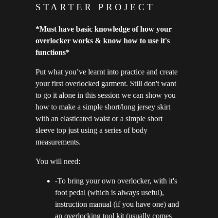
STARTER PROJECT
*Must have basic knowledge of how your
overlocker works & know how to use it's
functions*
Put what you’ve learnt into practice and create
your first overlocked garment. Still don't want
to go it alone in this session we can show you
how to make a simple short/long jersey skirt
with an elasticated waist or a simple short
sleeve top just using a series of body
measurements.
You will need:
-To bring your own overlocker, with it's
foot pedal (which is always useful),
instruction manual (if you have one) and
an overlocking tool kit (usually comes