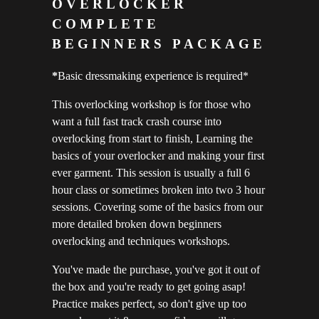
OVERLOCKER
COMPLETE
BEGINNERS PACKAGE
*
Basic dressmaking experience is required*
This overlocking workshop is for those who
want a full fast track crash course into
overlocking from start to finish, Learning the
basics of your overlocker and making your first
ever garment. This session is usually a full 6
hour class or sometimes broken into two 3 hour
sessions. Covering some of the basics from our
more detailed broken down beginners
overlocking and techniques workshops.
You've made the purchase, you've got it out of
the box and you're ready to get going asap!
Practice makes perfect, so don't give up too