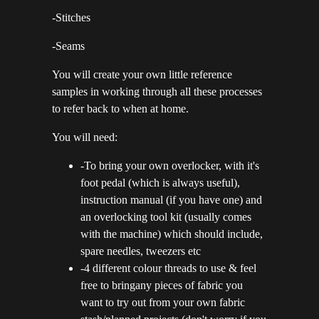
-Stitches
-Seams
You will create your own little reference
samples in working through all these processes
to refer back to when at home.
You will need:
-To bring your own overlocker, with it's
foot pedal (which is always useful),
instruction manual (if you have one) and
an overlocking tool kit (usually comes
with the machine) which should include,
spare needles, tweezers etc
-4 different colour threads to use & feel
free to bringany pieces of fabric you
want to try out from your own fabric