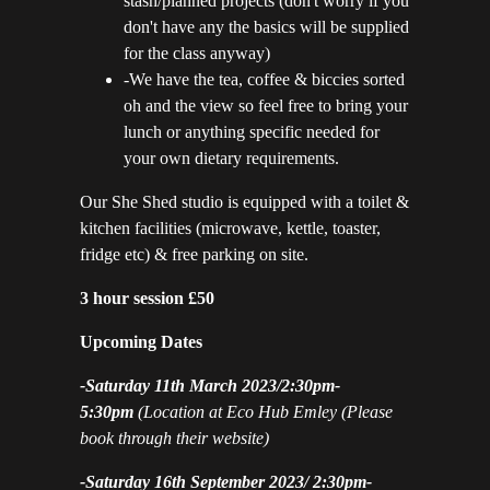
stash/planned projects (don't worry if you
don't have any the basics will be supplied
for the class anyway)
-We have the tea, coffee & biccies sorted
oh and the view so feel free to bring your
lunch or anything specific needed for
your own dietary requirements.
Our She Shed studio is equipped with a toilet &
kitchen facilities (microwave, kettle, toaster,
fridge etc) & free parking on site.
3 hour session £50
Upcoming Dates
-Saturday 11th March 2023/2:30pm-
5:30pm
(Location at Eco Hub Emley
(Please
book through their website)
-Saturday 16th September 2023/ 2:30pm-