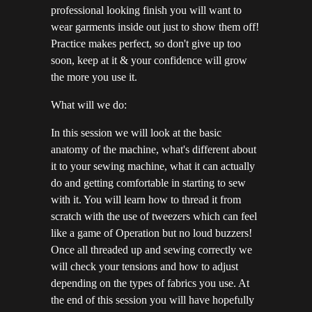
professional looking finish you will want to
wear garments inside out just to show them off!
Practice makes perfect, so don't give up too
soon, keep at it & your confidence will grow
the more you use it.
What will we do:
In this session we will look at the basic
anatomy of the machine, what's different about
it to your sewing machine, what it can actually
do and getting comfortable in starting to sew
with it. You will learn how to thread it from
scratch with the use of tweezers which can feel
like a game of Operation but no loud buzzers!
Once all threaded up and sewing correctly we
will check your tensions and how to adjust
depending on the types of fabrics you use. At
the end of this session you will have hopefully