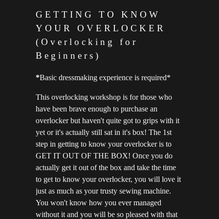
GETTING TO KNOW
YOUR OVERLOCKER
(Overlocking for
Beginners)
*
Basic dressmaking experience is required*
This overlocking workshop is for those who
have been brave enough to purchase an
overlocker but haven't quite got to grips with it
yet or it's actually still sat in it's box! The 1st
step in getting to know your overlocker is to
GET IT OUT OF THE BOX! Once you do
actually get it out of the box and take the time
to get to know your overlocker, you will love it
just as much as your trusty sewing machine.
You won't know how you ever managed
without it and you will be so pleased with that