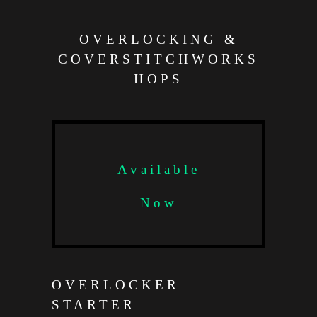
OVERLOCKING &
COVERSTITCHWORKS
HOPS
Available
Now
OVERLOCKER
STARTER