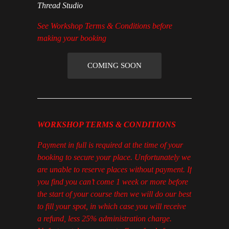
Thread Studio
See Workshop Terms & Conditions before
making your booking
COMING SOON
WORKSHOP TERMS & CONDITIONS
Payment in full is required at the time of your
booking to secure your place. Unfortunately we
are unable to reserve places without payment. If
you find you can’t come 1 week or more before
the start of your course then we will do our best
to fill your spot, in which case you will receive
a refund, less 25% administration charge.