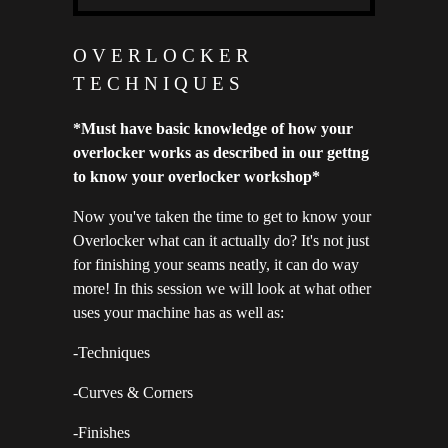
OVERLOCKER
TECHNIQUES
*Must have basic knowledge of how your
overlocker works as described in our gettng
to know your overlocker workshop*
Now you've taken the time to get to know your
Overlocker what can it actually do? It's not just
for finishing your seams neatly, it can do way
more! In this session we will look at what other
uses your machine has as well as:
-Techniques
-Curves & Corners
-Finishes