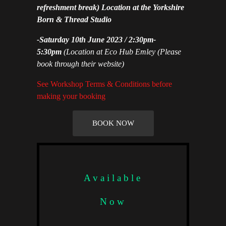
refreshment break) Location at the Yorkshire
Born & Thread Studio
-Saturday 10th June 2023 / 2:30pm-
5:30pm
(Location at Eco Hub Emley
(Please
book through their website)
See Workshop Terms & Conditions before
making your booking
BOOK NOW
Available
Now