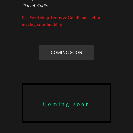
Thread Studio
See Workshop Terms & Conditions before
making your booking
COMING SOON
Coming soon