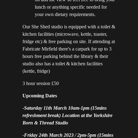
lunch or anything specific needed for
your own dietary requirements.
Our She Shed studio is equipped with a toilet &
kitchen facilities (microwave, kettle, toaster,
fridge etc) & free parking on site. If attending at
Fabricate Mirfield there's a carpark for up to 3
hours free parking behind the library & their
studio also has a toilet & kitchen facilities
(kettle, fridge)
3 hour session £50
Upcoming Dates
-Saturday 11th March 10am-1pm (15mins
refreshment break) Location at the Yorkshire
Born & Thread Studio
-Friday 24th March 2023 / 2pm-5pm (15mins