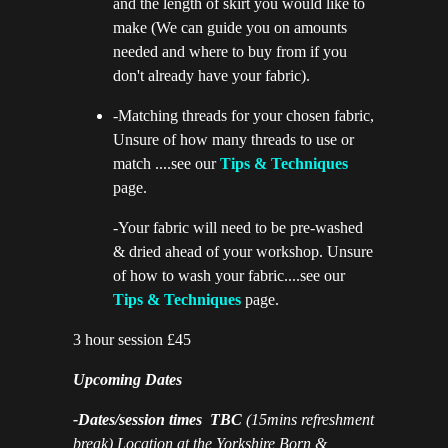
and the length of skirt you would like to
make (We can guide you on amounts
needed and where to buy from if you
don't already have your fabric).
-Matching threads for your chosen fabric,
Unsure of how many threads to use or
match ....see our
Tips & Techniques
page.
-Your fabric will need to be pre-washed
& dried ahead of your workshop. Unsure
of how to wash your fabric....see our
Tips & Techniques
page.
3 hour session £45
Upcoming Dates
-Dates/session times TBC
(15mins refreshment
break) Location at the Yorkshire Born &