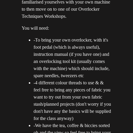
familiarised yourselves with your own machine
to then move on to one of our Overlocker
Techniques Workshops.
You will need:
-To bring your own overlocker, with it's
foot pedal (which is always useful),
instruction manual (if you have one) and
an overlocking tool kit (usually comes
with the machine) which should include,
spare needles, tweezers etc
-4 different colour threads to use & &
feel free to bring any pieces of fabric you
want to try out from your own fabric
stash/planned projects (don't worry if you
don't have any the basics will be supplied
for the class anyway)
-We have the tea, coffee & biccies sorted
oh and the view so feel free to bring your