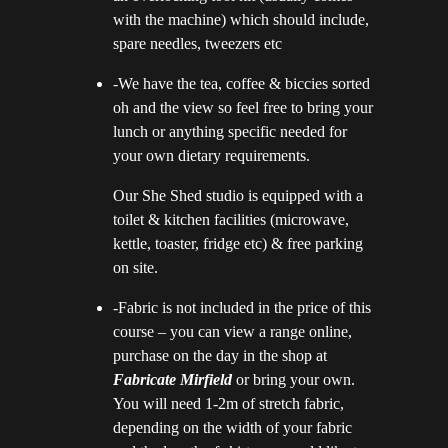
with the machine) which should include,
spare needles, tweezers etc
-We have the tea, coffee & biccies sorted
oh and the view so feel free to bring your
lunch or anything specific needed for
your own dietary requirements.
Our She Shed studio is equipped with a
toilet & kitchen facilities (microwave,
kettle, toaster, fridge etc) & free parking
on site.
-Fabric is not included in the price of this
course – you can view a range online,
purchase on the day in the shop at
Fabricate M
ir
field
or bring your own.
You will need 1-2m of stretch fabric,
depending on the width of your fabric