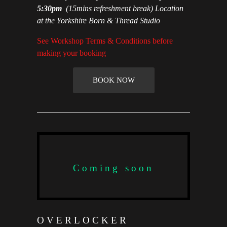
5:30pm
(15mins refreshment break) Location
at the Yorkshire Born & Thread Studio
See Workshop Terms & Conditions before
making your booking
BOOK NOW
Coming soon
OVERLOCKER