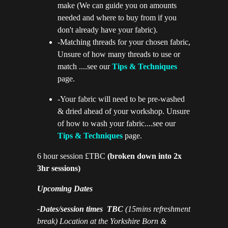
make (We can guide you on amounts
needed and where to buy from if you
don't already have your fabric).
-Matching threads for your chosen fabric,
Unsure of how many threads to use or
match ....see our
Tips & Techniques
page.
-Your fabric will need to be pre-washed
& dried ahead of your workshop. Unsure
of how to wash your fabric....see our
Tips & Techniques
page.
6 hour session £TBC
(broken down into 2x
3hr sessions)
Upcoming Dates
-Dates/session times TBC
(15mins refreshment
break) Location at the Yorkshire Born &