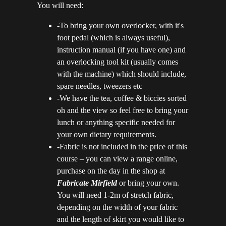
You will need:
-To bring your own overlocker, with it's
foot pedal (which is always useful),
instruction manual (if you have one) and
an overlocking tool kit (usually comes
with the machine) which should include,
spare needles, tweezers etc
-We have the tea, coffee & biccies sorted
oh and the view so feel free to bring your
lunch or anything specific needed for
your own dietary requirements.
-Fabric is not included in the price of this
course – you can view a range online,
purchase on the day in the shop at
Fabricate M
ir
field
or bring your own.
You will need 1-2m of stretch fabric,
depending on the width of your fabric
and the length of skirt you would like to