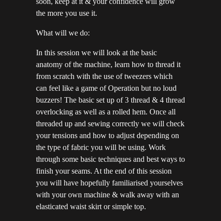
soon, keep at it & your confidence will grow
the more you use it.
What will we do:
In this session we will look at the basic
anatomy of the machine, learn how to thread it
from scratch with the use of tweezers which
can feel like a game of Operation but no loud
buzzers! The basic set up of 3 thread & 4 thread
overlocking as well as a rolled hem. Once all
threaded up and sewing correctly we will check
your tensions and how to adjust depending on
the type of fabric you will be using. Work
through some basic techniques and best ways to
finish your seams. At the end of this session
you will have hopefully familiarised yourselves
with your own machine & walk away with an
elasticated waist skirt or simple top.